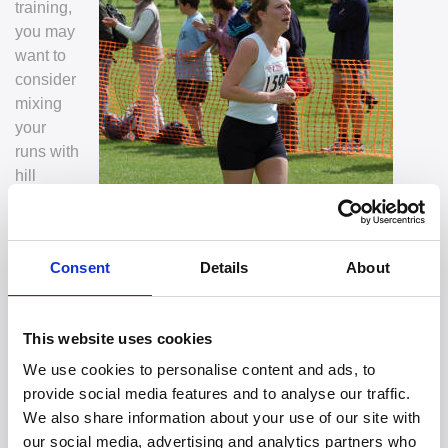
training,
you may
want to
consider
mixing
your
runs with
hill
Consent
Details
About
This website uses cookies
sessions, speed sessions, along with slowly increasing
We use cookies to personalise content and ads, to
your distance.
provide social media features and to analyse our traffic.
2. Make sure you incorporate rest days to give your body
We also share information about your use of our site with
time to recover.
our social media, advertising and analytics partners who