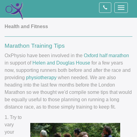
Toggle
navigati
Health and Fitness
Marathon Training Tips
OxPhysio have been involved in the
Oxford half marathon
in support of
Helen and Douglas House
for a few years
now, supporting runners both before and after the race and
providing
physiotherapy
when needed. We are also
heading into the last few months before the London
Marathon so we thought we'd compile some tips that would
be equally useful to those planning on running a long
distance race, as to those simply training to keep fit.
1. Try to
vary
your