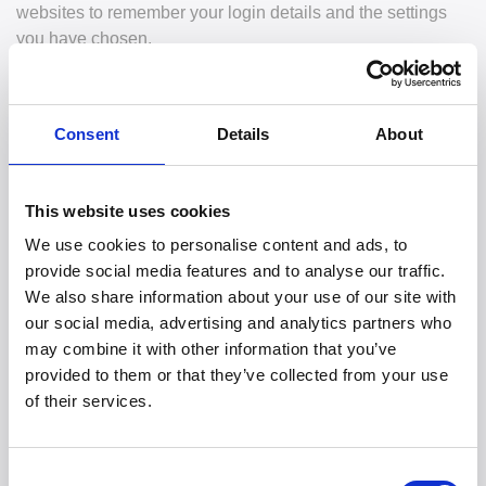
websites to remember your login details and the settings
you have chosen.
2. Types of Cookies We Use
Consent
Details
About
We use different types of cookies to improve the
functionality of our website:
This website uses cookies
Necessary Cookies - Necessary cookies help make a
website usable by enabling basic functions like page
We use cookies to personalise content and ads, to
navigation and access to secure areas of the website.
provide social media features and to analyse our traffic.
The website cannot function properly without these
We also share information about your use of our site with
cookies.
our social media, advertising and analytics partners who
Preference Cookies - Preference cookies enable a
may combine it with other information that you’ve
website to remember information that changes the
provided to them or that they’ve collected from your use
way the website behaves or looks, like your preferred
of their services.
language or the region that you are in.
Statistics Cookies - Statistics cookies help website
owners to understand how visitors interact with
Consent