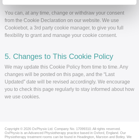
4. Your Consent
You can, at any time, change or withdraw your consent
from the Cookie Declaration on our website. We use
Cookiebot, a 3rd party cookie manager, to give you full
flexibility to grant and manage your cookie consent.
5. Changes to This Cookie Policy
We may update this Cookie Policy from time to time. Any
changes will be posted on this page, and the “Last
Updated” date will be revised accordingly. We encourage
you to check this page regularly to stay informed about how
we use cookies.
Copyright © 2026 OxPhysio Ltd. Company No. 17099310. All rights reserved.
OxPhysio is an Advanced Physiotherapy practice based in Oxford, England. Our
Physiotherapy treatment rooms can be found in Headington, Marston and Botley. We