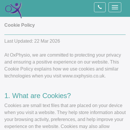
Toggle
navigati
Cookie Policy
Last Updated: 22 Mar 2026
At OxPhysio, we are committed to protecting your privacy
and ensuring a positive experience on our website. This
Cookie Policy explains how we use cookies and similar
technologies when you visit www.oxphysio.co.uk.
1. What are Cookies?
Cookies are small text files that are placed on your device
when you visit a website. They help store information about
your browsing activity, preferences, and help improve your
experience on the website. Cookies may also allow