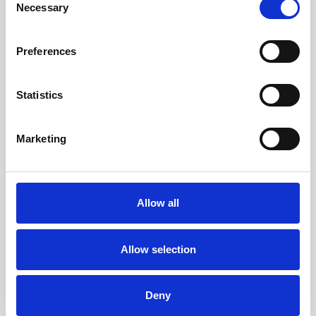
Necessary
websites by collecting and reporting information
Selection
anonymously.
Marketing Cookies - Marketing cookies are used to
Preferences
track visitors across websites. The intention is to
display ads that are relevant and engaging for the
individual user and thereby more valuable for
Statistics
publishers and third party advertisers.
Marketing
3. How We Use Cookies
We use cookies for the following purposes:
Allow all
To enhance your browsing experience.
To analyze website traffic and usage patterns.
To remember your preferences and settings.
Allow selection
To improve the functionality and security of the
website.
Deny