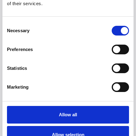
manage the stairs and we will discuss other options for
of their services.
your appointment. There is a comfortable waiting area and
receptionist on hand to meet you on arrival while you wait
for your therapist.
Consent
Necessary
Selection
Preferences
Statistics
Marketing
Allow all
Allow selection