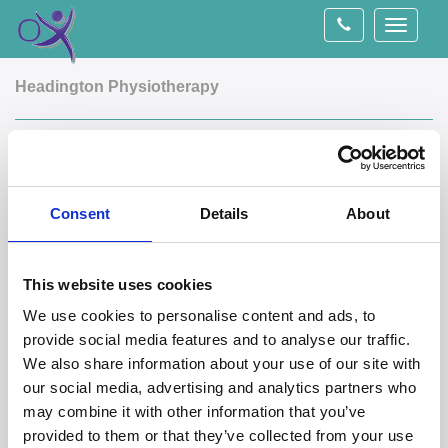
Toggle
navigati
Headington Physiotherapy
The Wellbeing Clinic
Our Headington clinic is based within The Wellbeing
Consent
Details
About
Clinic, the address of which is 1 Windmill road,
Headington, Oxford, OX3 7BL. The clinic is located in the
centre of Headington within easy access of bus stops and
This website uses cookies
plenty of on street parking. There is no car park at the clinic
We use cookies to personalise content and ads, to
but two pay and display car parks are located a few
provide social media features and to analyse our traffic.
minutes walk away (St Leonards road car park and
We also share information about your use of our site with
Waitrose car park). The clinic itself is above Queens bakery
our social media, advertising and analytics partners who
and accessed through a doorway to the right of the bakery
may combine it with other information that you’ve
up a flight of stairs. Please contact us if you are unable to
provided to them or that they’ve collected from your use