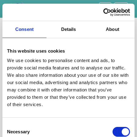
Toggle
navigati
Botley Physiotherapy
Consent
Details
About
This website uses cookies
Raleigh Park Clinic
We use cookies to personalise content and ads, to
Our Botley treatment room is based within the Raleigh Park
provide social media features and to analyse our traffic.
Clinic, 45 Raleigh Park Road, Oxford. OX2 9AR. There is
We also share information about your use of our site with
parking at the clinic and a bus stop on Westminster Way at
our social media, advertising and analytics partners who
the bottom of Raleigh Park Road.
may combine it with other information that you’ve
provided to them or that they’ve collected from your use
of their services.
Consent
Necessary
Selection